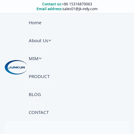
Contact us:
+86 15316870063
Email address:
sales01@jk-indy.com
Home
About Us
MIM
PRODUCT
BLOG
CONTACT