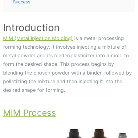
Success
Introduction
MIM (Metal Injection Molding)
is a metal processing
forming technology. It involves injecting a mixture of
metal powder and its binder/plasticizer into a mold to
form the desired shape. This process begins by
blending the chosen powder with a binder, followed by
pelletizing the mixture and then injecting it into the
desired shape for forming.
MIM Process