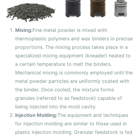
Mixing:
Fine metal powder is mixed with
thermoplastic polymers and wax binders in precise
proportions. The mixing process takes place in a
specialized mixing equipment (kneader) heated to
a certain temperature to melt the binders.
Mechanical mixing is commonly employed until the
metal powder particles are uniformly coated with
the binder. Once cooled, the mixture forms
granules (referred to as feedstock) capable of
being injected into the mold cavity.
Injection Molding:
The equipment and techniques
for injection molding are similar to those used in
plastic injection molding. Granular feedstock is fed