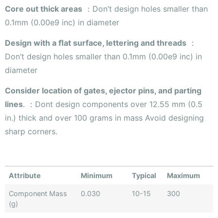
Core out thick areas
：Don’t design holes smaller than
0.1mm (0.00e9 inc) in diameter
Design with a ﬂat surface, lettering and threads
：
Don’t design holes smaller than 0.1mm (0.00e9 inc) in
diameter
Consider location of gates, ejector pins, and parting
lines
. ：Dont design components over 12.55 mm (0.5
in.) thick and over 100 grams in mass Avoid designing
sharp corners.
Attribute
Minimum
Typical
Maximum
Component Mass
0.030
10-15
300
(g)