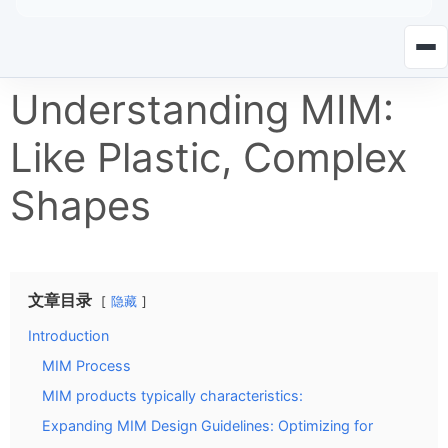
Understanding MIM:
Like Plastic, Complex
Shapes
文章目录
隐藏
Introduction
MIM Process
MIM products typically characteristics:
Expanding MIM Design Guidelines: Optimizing for