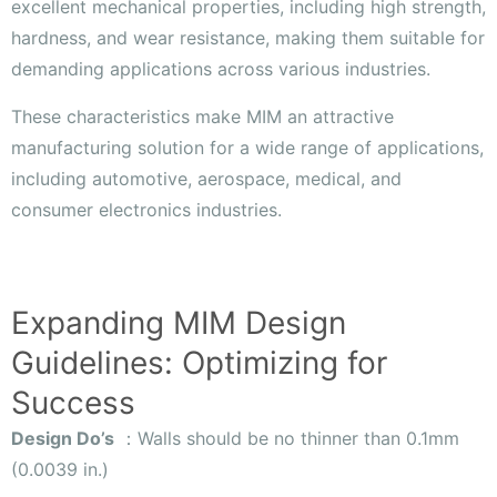
excellent mechanical properties, including high strength,
hardness, and wear resistance, making them suitable for
demanding applications across various industries.
These characteristics make MIM an attractive
manufacturing solution for a wide range of applications,
including automotive, aerospace, medical, and
consumer electronics industries.
Expanding MIM Design
Guidelines: Optimizing for
Success
Design Do’s
：Walls should be no thinner than 0.1mm
(0.0039 in.)