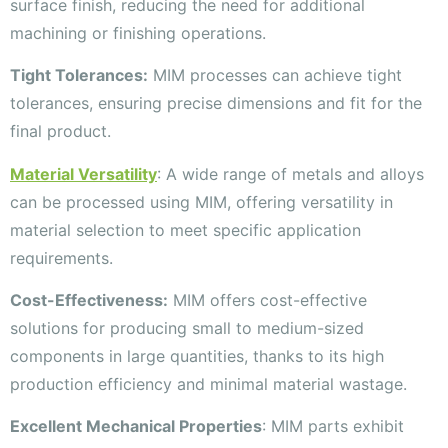
surface finish, reducing the need for additional
machining or finishing operations.
Tight Tolerances:
MIM processes can achieve tight
tolerances, ensuring precise dimensions and fit for the
final product.
Material Versatility
: A wide range of metals and alloys
can be processed using MIM, offering versatility in
material selection to meet specific application
requirements.
Cost-Effectiveness:
MIM offers cost-effective
solutions for producing small to medium-sized
components in large quantities, thanks to its high
production efficiency and minimal material wastage.
Excellent Mechanical Properties
: MIM parts exhibit