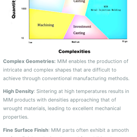
Complex Geometries:
MIM enables the production of
intricate and complex shapes that are difficult to
achieve through conventional manufacturing methods.
High Density
: Sintering at high temperatures results in
MIM products with densities approaching that of
wrought materials, leading to excellent mechanical
properties.
Fine Surface Finish
: MIM parts often exhibit a smooth