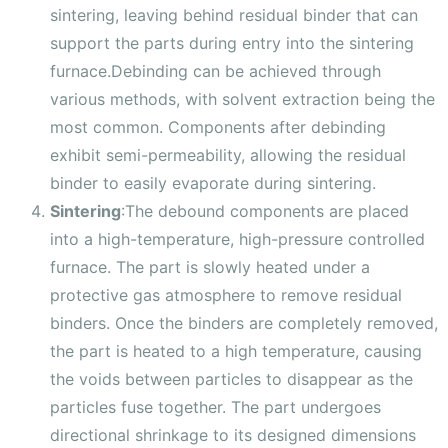
sintering, leaving behind residual binder that can
support the parts during entry into the sintering
furnace.Debinding can be achieved through
various methods, with solvent extraction being the
most common. Components after debinding
exhibit semi-permeability, allowing the residual
binder to easily evaporate during sintering.
Sintering
:The debound components are placed
into a high-temperature, high-pressure controlled
furnace. The part is slowly heated under a
protective gas atmosphere to remove residual
binders. Once the binders are completely removed,
the part is heated to a high temperature, causing
the voids between particles to disappear as the
particles fuse together. The part undergoes
directional shrinkage to its designed dimensions