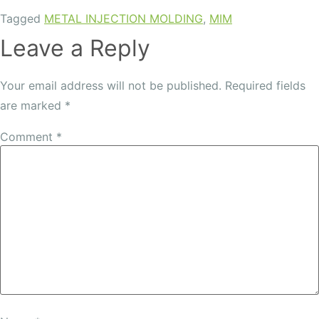
Tagged
METAL INJECTION MOLDING
,
MIM
Leave a Reply
Your email address will not be published.
Required fields
are marked
*
Comment
*