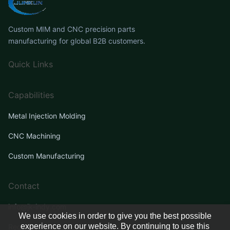
Custom MIM and CNC precision parts
manufacturing for global B2B customers.
Quick Links
Capabilities
Metal Injection Molding
CNC Machining
Custom Manufacturing
Contact
info@jk-indy.com
We use cookies in order to give you the best possible
experience on our website. By continuing to use this
Request a Quote