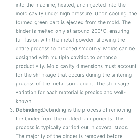
into the machine, heated, and injected into the
mold cavity under high pressure. Upon cooling, the
formed green part is ejected from the mold. The
binder is melted only at around 200°C, ensuring
full fusion with the metal powder, allowing the
entire process to proceed smoothly. Molds can be
designed with multiple cavities to enhance
productivity. Mold cavity dimensions must account
for the shrinkage that occurs during the sintering
process of the metal component. The shrinkage
variation for each material is precise and well-
known.
Debinding:
Debinding is the process of removing
the binder from the molded components. This
process is typically carried out in several steps.
The majority of the binder is removed before