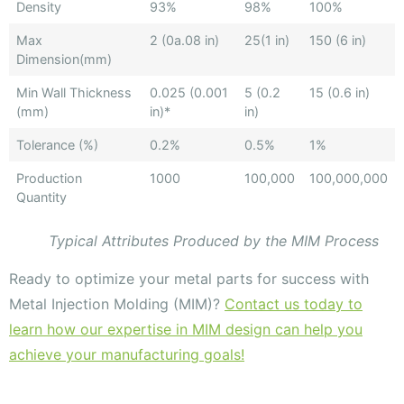
Density
93%
98%
100%
Max
2 (0a.08 in)
25(1 in)
150 (6 in)
Dimension(mm)
Min Wall Thickness
0.025 (0.001
5 (0.2
15 (0.6 in)
(mm)
in)*
in)
Tolerance (%)
0.2%
0.5%
1%
Production
1000
100,000
100,000,000
Quantity
Typical Attributes Produced by the MIM Process
Ready to optimize your metal parts for success with
Metal Injection Molding (MIM)?
Contact us today to
learn how our expertise in MIM design can help you
achieve your manufacturing goals!