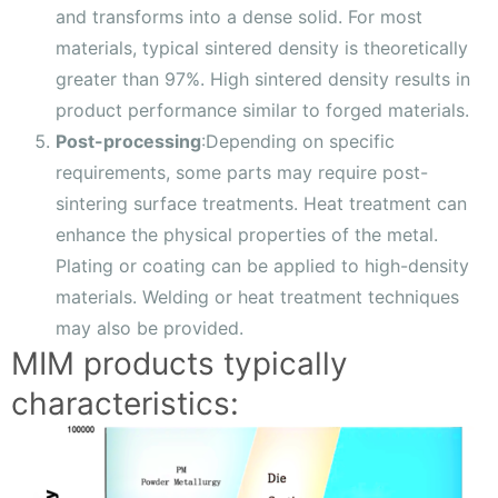
and transforms into a dense solid. For most
materials, typical sintered density is theoretically
greater than 97%. High sintered density results in
product performance similar to forged materials.
Post-processing
:Depending on specific
requirements, some parts may require post-
sintering surface treatments. Heat treatment can
enhance the physical properties of the metal.
Plating or coating can be applied to high-density
materials. Welding or heat treatment techniques
may also be provided.
MIM products typically
characteristics: