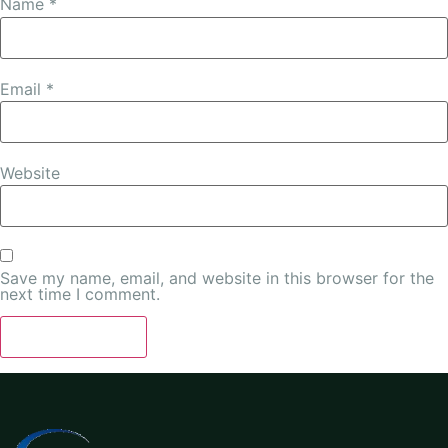
Name
*
Email
*
Website
Save my name, email, and website in this browser for the
next time I comment.